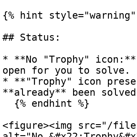
{% hint style="warning" 
## Status:

* **No "Trophy" icon:**
open for you to solve.

* **"Trophy" icon prese
**already** been solved
  {% endhint %}

<figure><img src="/file
alt="No &#x22;Trophy&#x