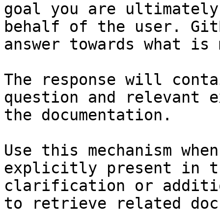
goal you are ultimately
behalf of the user. Git
answer towards what is 
The response will conta
question and relevant e
the documentation.

Use this mechanism when
explicitly present in t
clarification or additi