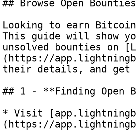
## Browse Open Bounties

Looking to earn Bitcoin
This guide will show yo
unsolved bounties on [L
(https://app.lightningb
their details, and get 
## 1 - **Finding Open B
* Visit [app.lightningb
(https://app.lightningb