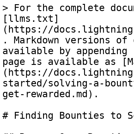
> For the complete docu
[llms.txt]
(https://docs.lightning
. Markdown versions of 
available by appending 
page is available as [M
(https://docs.lightning
started/solving-a-bount
get-rewarded.md).

# Finding Bounties to So