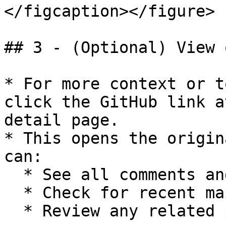
</figcaption></figure>

## 3 - (Optional) View 
* For more context or t
click the GitHub link a
detail page.

* This opens the origin
can:

  * See all comments and related activity

  * Check for recent maintainer responses

  * Review any related pull requests
