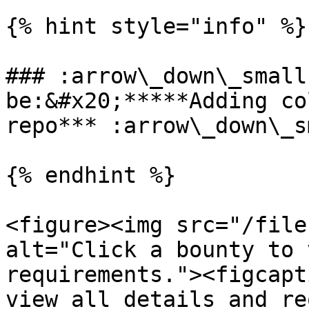
{% hint style="info" %}

### :arrow\_down\_small
be:&#x20;*****Adding co
repo*** :arrow\_down\_s
{% endhint %}

<figure><img src="/file
alt="Click a bounty to 
requirements."><figcapt
view all details and re