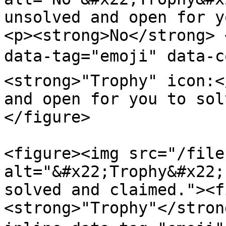
unsolved and open for y
<p><strong>No</strong> 
data-tag="emoji" data-
<strong>"Trophy" icon:<
and open for you to sol
</figure>

<figure><img src="/file
alt="&#x22;Trophy&#x22;
solved and claimed."><f
<strong>"Trophy"</stron