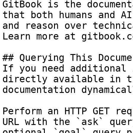
GitBook is the document
that both humans and AI
and reason over technic
Learn more at gitbook.co
## Querying This Docume
If you need additional 
directly available in t
documentation dynamical
Perform an HTTP GET req
URL with the `ask` quer
optional `goal` query p