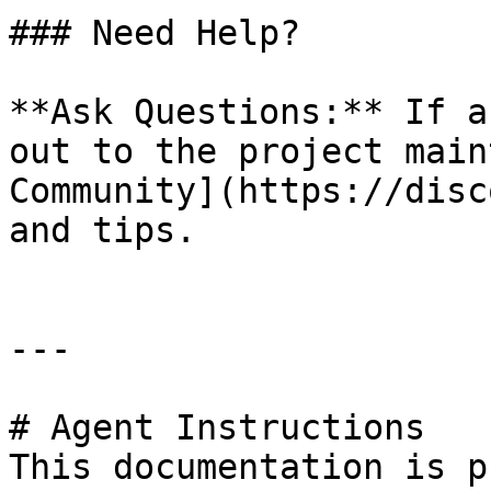
### Need Help?

**Ask Questions:** If a
out to the project main
Community](https://disc
and tips.

---

# Agent Instructions

This documentation is p