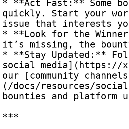
* **Act Fast:** Some bo
quickly. Start your wor
issue that interests you
* **Look for the Winner
it’s missing, the bount
* **Stay Updated:** Fol
social media](https://x
our [community channels
(/docs/resources/social
bounties and platform u
***
