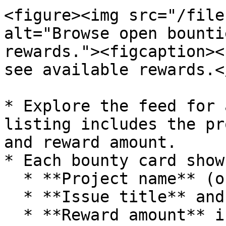
<figure><img src="/file
alt="Browse open bounti
rewards."><figcaption><
see available rewards.<
* Explore the feed for 
listing includes the pr
and reward amount.

* Each bounty card shows
  * **Project name** (organization/repo)

  * **Issue title** and brief description

  * **Reward amount** in sats
