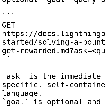
```

GET 
https://docs.lightningb
started/solving-a-bount
get-rewarded.md?ask=<qu
```

`ask` is the immediate 
specific, self-containe
language.

`goal` is optional and 