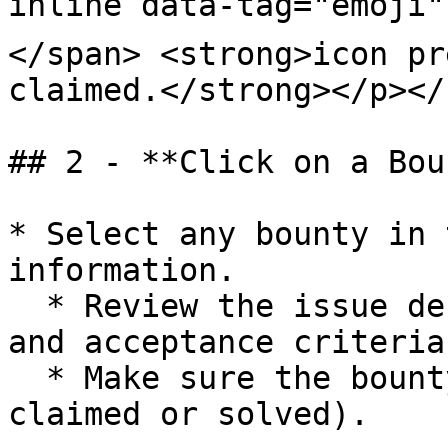
inline data-tag="emoji"
</span> <strong>icon pr
claimed.</strong></p></
## 2 - **Click on a Bou
* Select any bounty in 
information.

  * Review the issue description, requirements, 
and acceptance criteria.
  * Make sure the bounty is still available (not 
claimed or solved).
