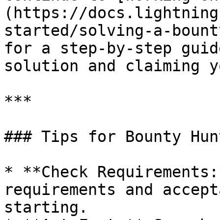
(https://docs.lightning
started/solving-a-bount
for a step-by-step guid
solution and claiming y
***

### Tips for Bounty Hunt
* **Check Requirements:
requirements and accept
starting.
