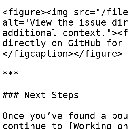
<figure><img src="/file
alt="View the issue dir
additional context."><f
directly on GitHub for 
</figcaption></figure>

***

### Next Steps

Once you’ve found a bou
continue to [Working on